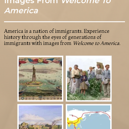
Images From
Welcome To
America
America is a nation of immigrants. Experience
history through the eyes of generations of
immigrants with images from
Welcome to America.