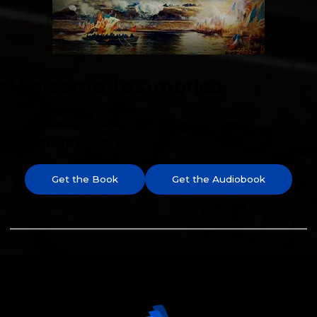
Welcome To America
Explore the immigrant experience in
American history.
Get the Book
Get the Audiobook